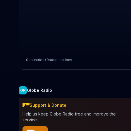
0
countries
•
0
radio stations
Globe Radio
GR
Support & Donate
Help us keep Globe Radio free and improve the
service