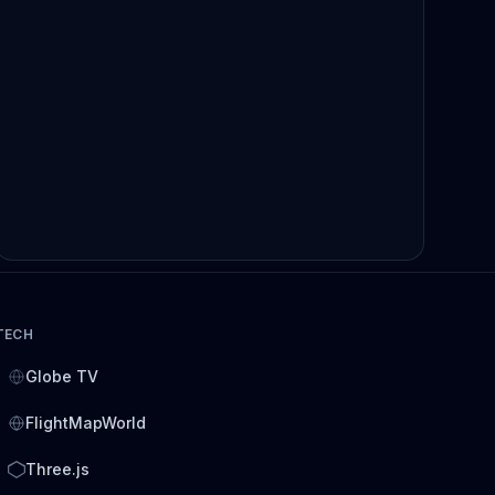
TECH
Globe TV
FlightMapWorld
Three.js