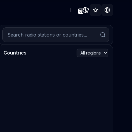
Countries