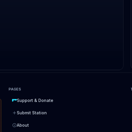
PAGES
Support & Donate
Submit Station
About