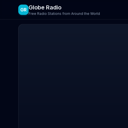
Globe Radio
GR
Free Radio Stations from Around the World