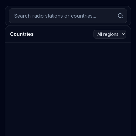
Countries