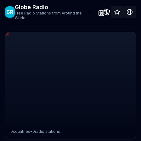
Globe Radio
GR
Free Radio Stations from Around the
World
0
countries
•
0
radio stations