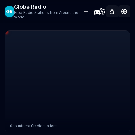
Globe Radio
GR
Free Radio Stations from Around the
World
0
countries
•
0
radio stations