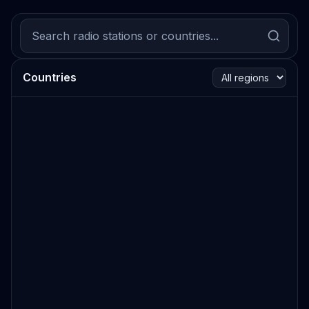
Countries