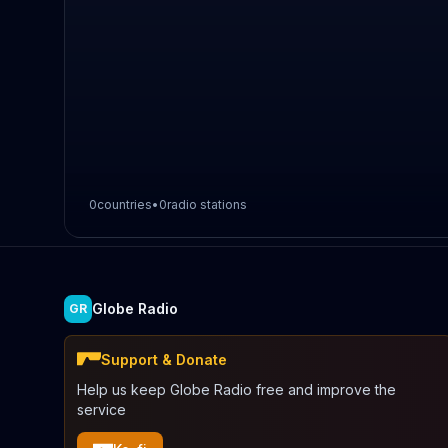
0
countries
•
0
radio stations
Globe Radio
GR
Support & Donate
Help us keep Globe Radio free and improve the
service