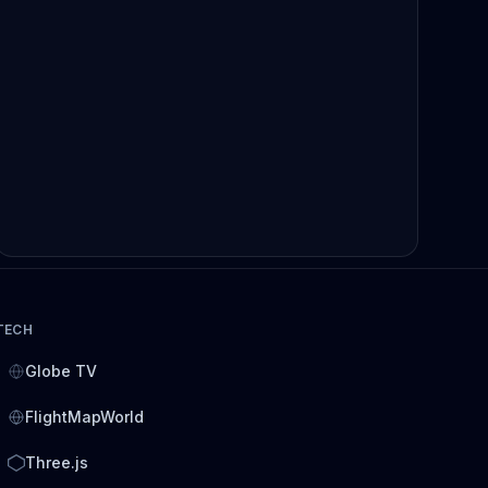
TECH
Globe TV
FlightMapWorld
Three.js