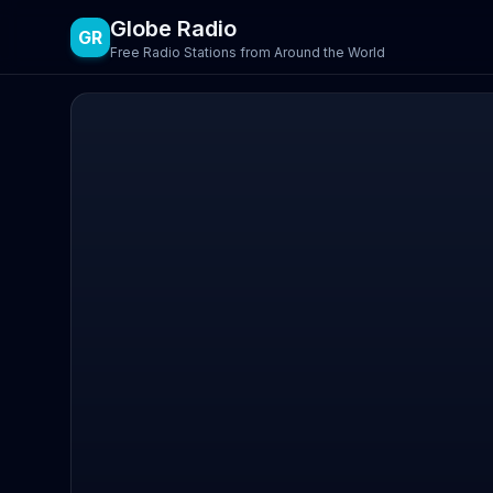
Globe Radio
GR
Free Radio Stations from Around the World