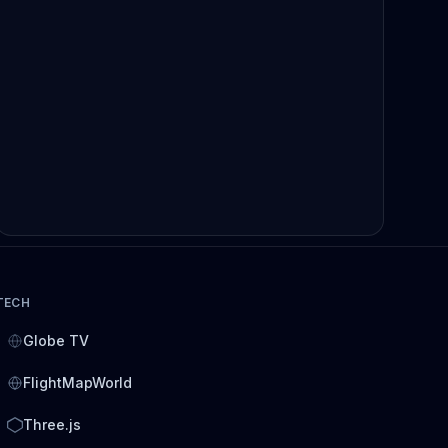
TECH
Globe TV
FlightMapWorld
Three.js