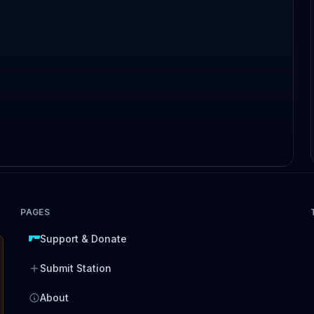
PAGES
Support & Donate
Submit Station
About