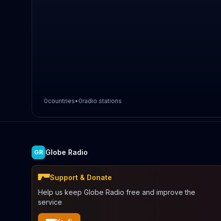
0
countries
•
0
radio stations
Globe Radio
GR
Support & Donate
Help us keep Globe Radio free and improve the
service