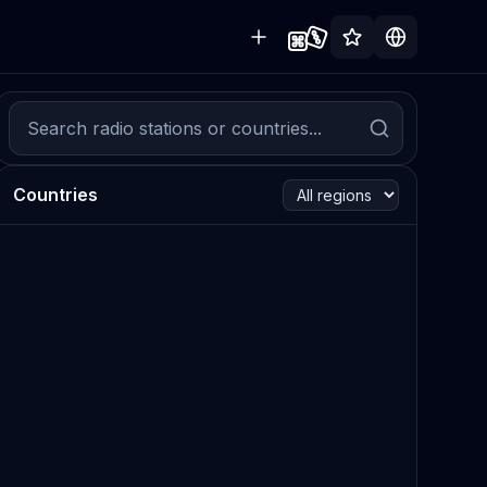
Countries