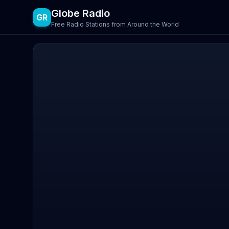
Globe Radio
GR
Free Radio Stations from Around the World