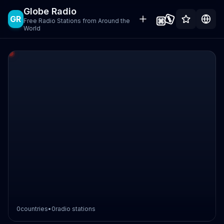
Globe Radio
GR
Free Radio Stations from Around the
World
0
countries
•
0
radio stations