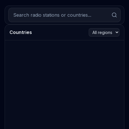
Countries