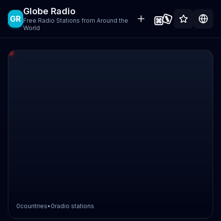
Globe Radio
GR
Free Radio Stations from Around the
World
0
countries
•
0
radio stations