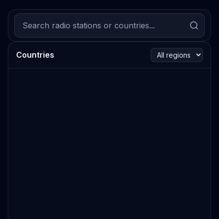
Countries