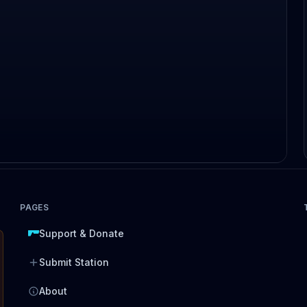
PAGES
Support & Donate
Submit Station
About