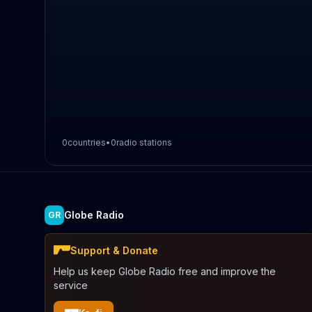
0
countries
•
0
radio stations
Globe Radio
GR
Support & Donate
Help us keep Globe Radio free and improve the
service