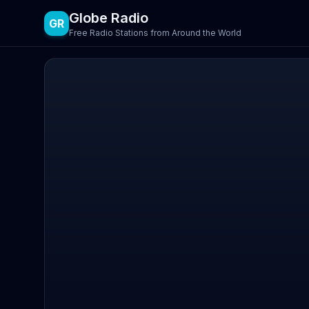
Globe Radio
GR
Free Radio Stations from Around the World