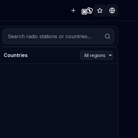
Countries