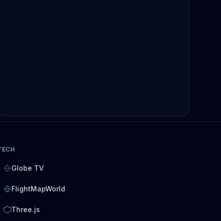
TECH
Globe TV
FlightMapWorld
Three.js