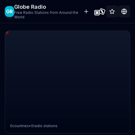
Globe Radio
GR
Free Radio Stations from Around the
World
0
countries
•
0
radio stations