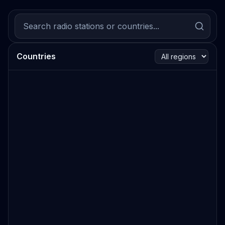
Countries