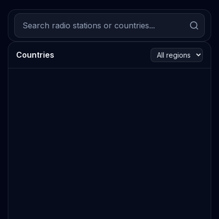
Countries