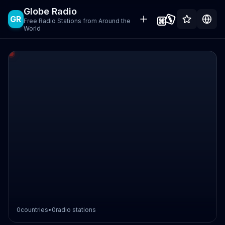
Globe Radio
GR
Free Radio Stations from Around the
World
0
countries
•
0
radio stations