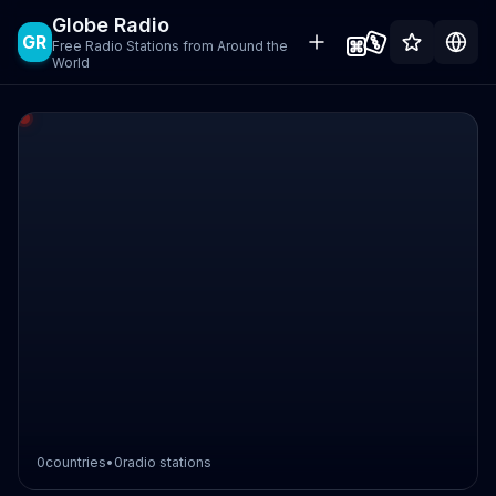
Globe Radio
GR
Free Radio Stations from Around the
World
0
countries
•
0
radio stations