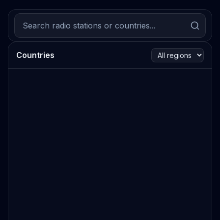
Countries