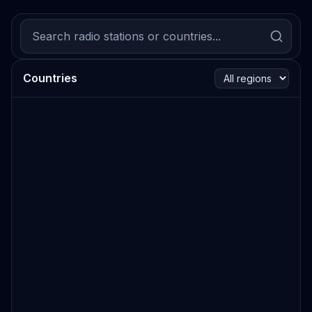
Countries