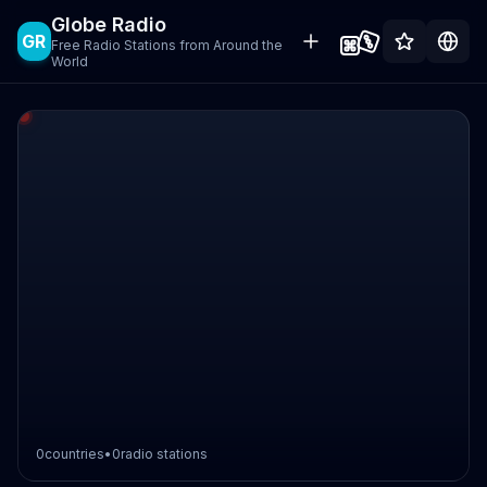
Globe Radio
GR
Free Radio Stations from Around the
World
0
countries
•
0
radio stations