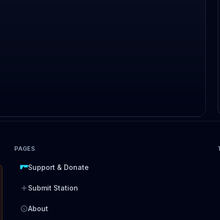
PAGES
Support & Donate
Submit Station
About