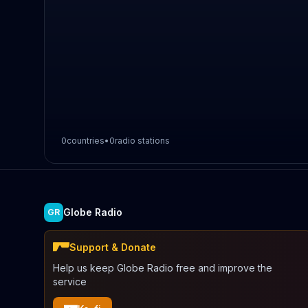
0
countries
•
0
radio stations
Globe Radio
GR
Support & Donate
Help us keep Globe Radio free and improve the
service