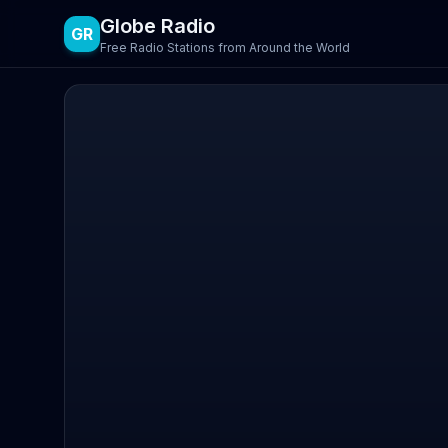
Globe Radio
GR
Free Radio Stations from Around the World