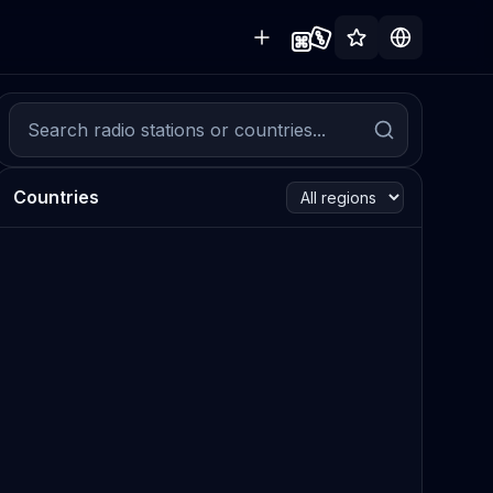
Countries