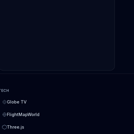
TECH
Globe TV
FlightMapWorld
Three.js