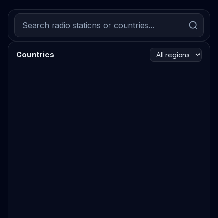
Countries