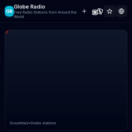
Globe Radio
GR
Free Radio Stations from Around the
World
0
countries
•
0
radio stations