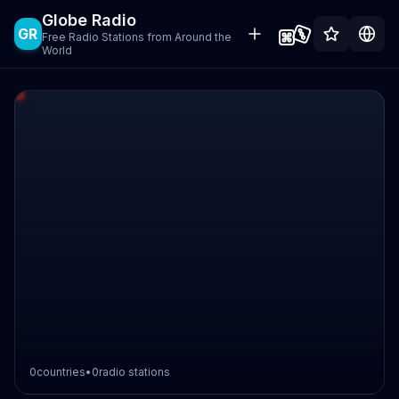
Globe Radio
GR
Free Radio Stations from Around the
World
0
countries
•
0
radio stations