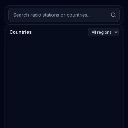
Countries