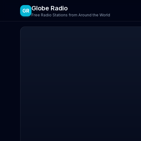
Globe Radio
GR
Free Radio Stations from Around the World