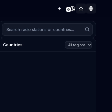
Countries