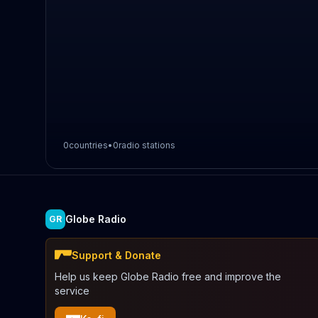
0
countries
•
0
radio stations
Globe Radio
GR
Support & Donate
Help us keep Globe Radio free and improve the
service