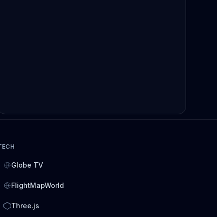
TECH
Globe TV
FlightMapWorld
Three.js