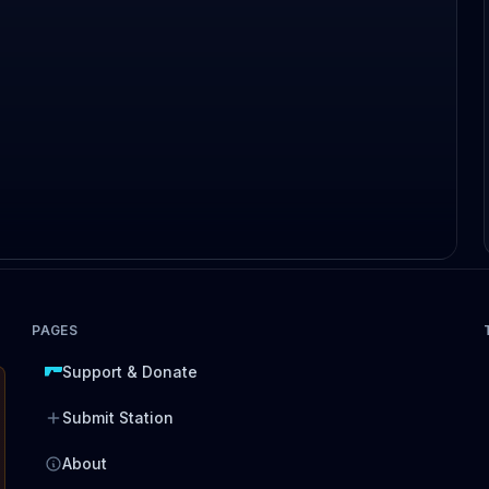
PAGES
Support & Donate
Submit Station
About