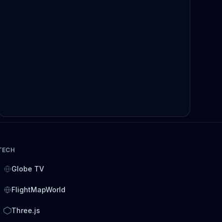
TECH
Globe TV
FlightMapWorld
Three.js