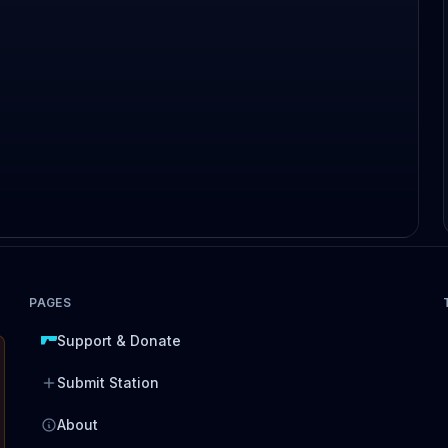
PAGES
Support & Donate
Submit Station
About