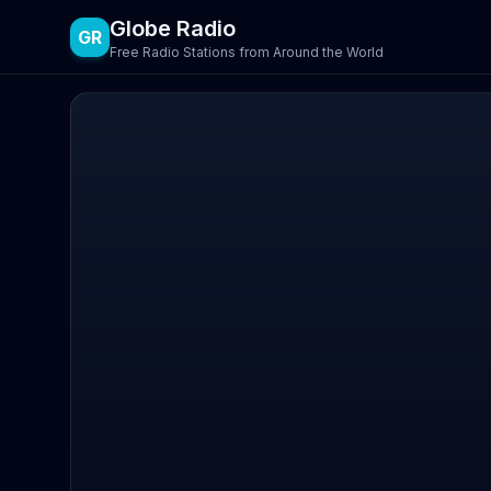
Globe Radio
GR
Free Radio Stations from Around the World