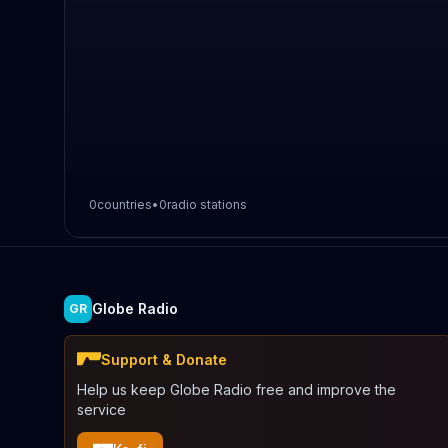
0
countries
•
0
radio stations
Globe Radio
GR
Support & Donate
Help us keep Globe Radio free and improve the
service