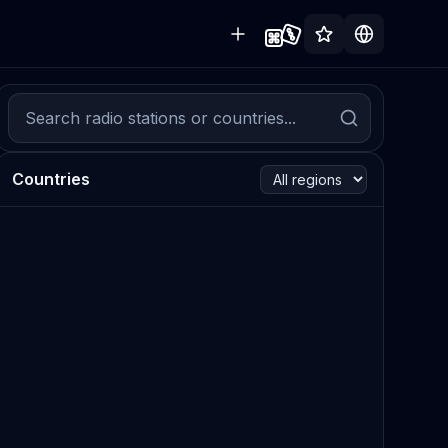
Countries