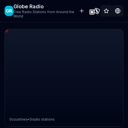
Globe Radio
GR
Free Radio Stations from Around the
World
0
countries
•
0
radio stations