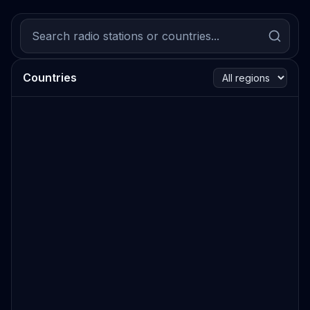
Countries