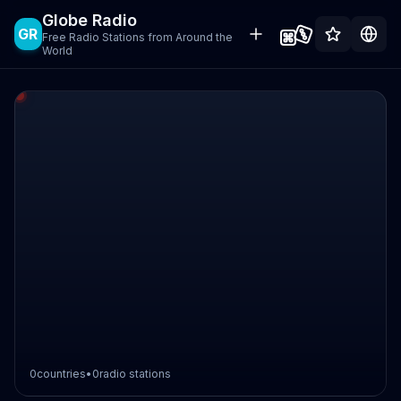
Globe Radio
GR
Free Radio Stations from Around the
World
0
countries
•
0
radio stations