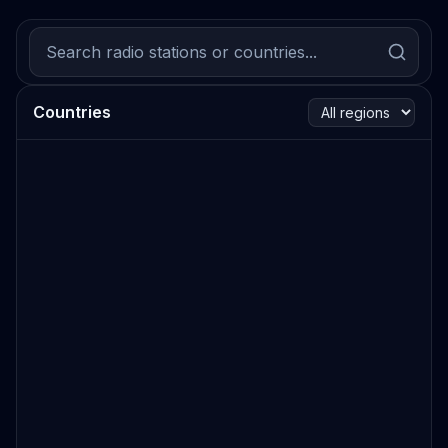
Countries