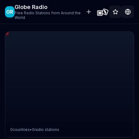
Globe Radio
GR
Free Radio Stations from Around the
World
0
countries
•
0
radio stations