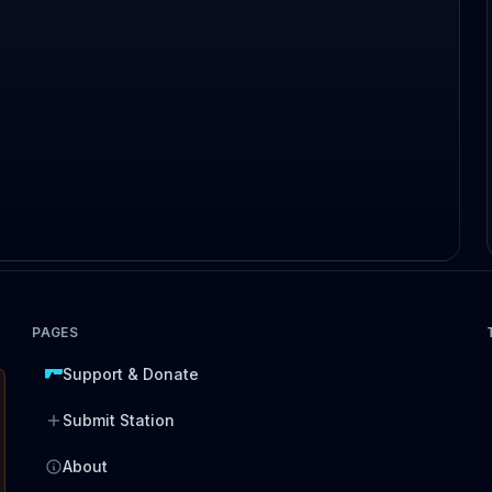
PAGES
Support & Donate
Submit Station
About