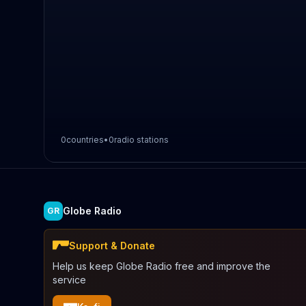
0
countries
•
0
radio stations
Globe Radio
GR
Support & Donate
Help us keep Globe Radio free and improve the
service