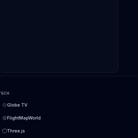
TECH
Globe TV
FlightMapWorld
Three.js