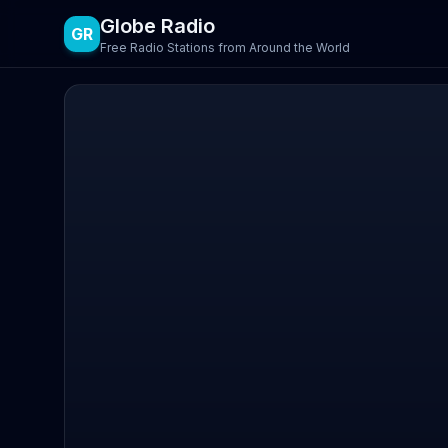
Globe Radio
GR
Free Radio Stations from Around the World