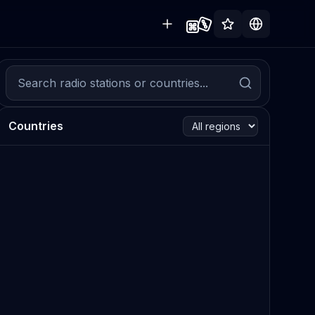
Countries