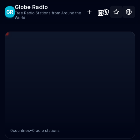
Globe Radio
GR
Free Radio Stations from Around the
World
0
countries
•
0
radio stations