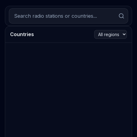
Countries