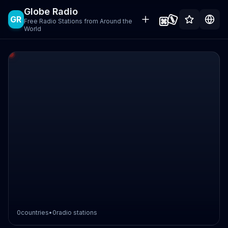
Globe Radio
GR
Free Radio Stations from Around the
World
0
countries
•
0
radio stations