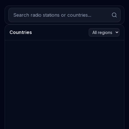
Countries