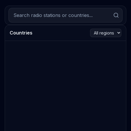
Countries