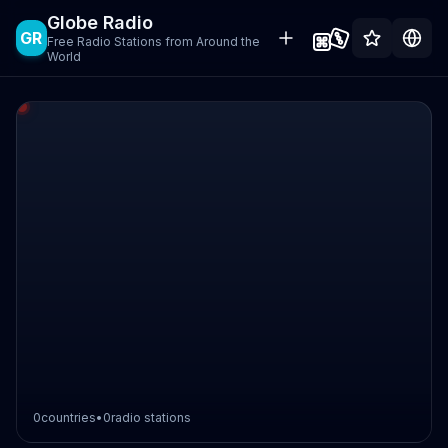
Globe Radio
GR
Free Radio Stations from Around the
World
0
countries
•
0
radio stations