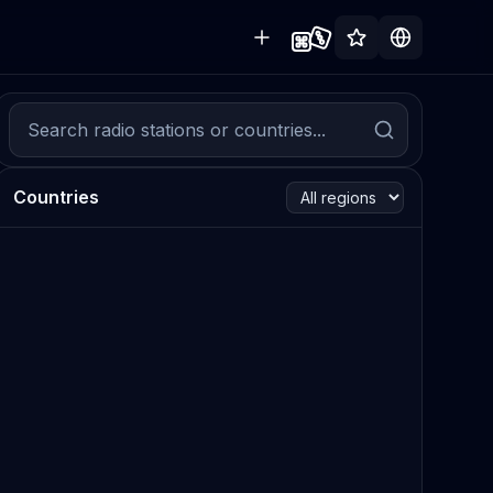
Countries