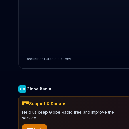
0
countries
•
0
radio stations
Globe Radio
GR
Support & Donate
Help us keep Globe Radio free and improve the
service