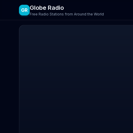
Globe Radio
GR
Free Radio Stations from Around the World