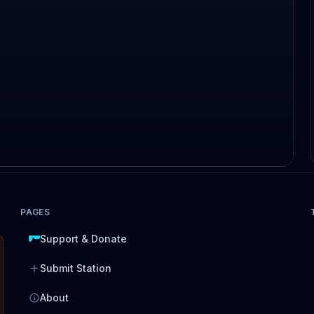
PAGES
Support & Donate
Submit Station
About