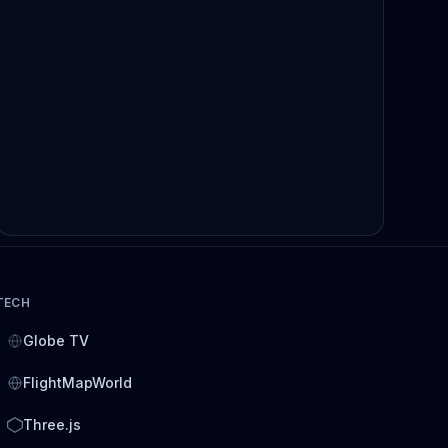
TECH
Globe TV
FlightMapWorld
Three.js