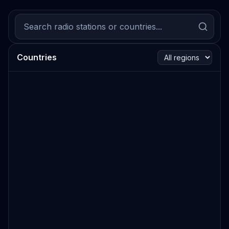
Countries