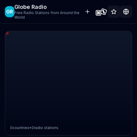
Globe Radio
GR
Free Radio Stations from Around the
World
0
countries
•
0
radio stations