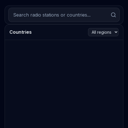
Countries