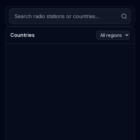
Countries