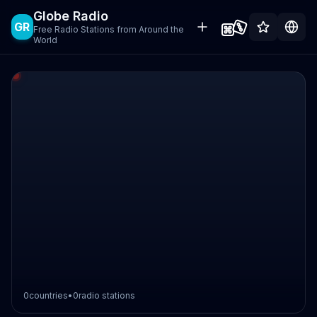
Globe Radio
GR
Free Radio Stations from Around the
World
0
countries
•
0
radio stations