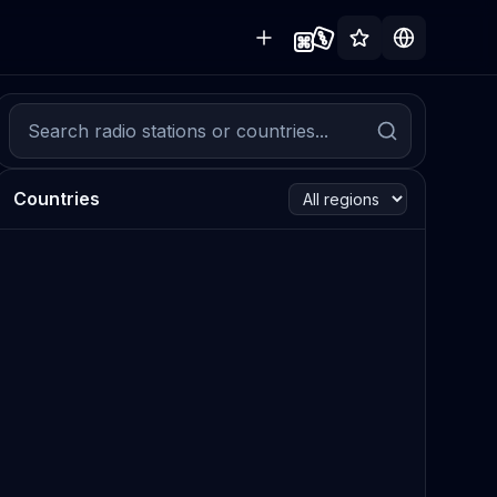
Countries