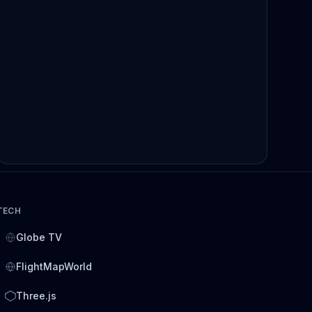
TECH
Globe TV
FlightMapWorld
Three.js