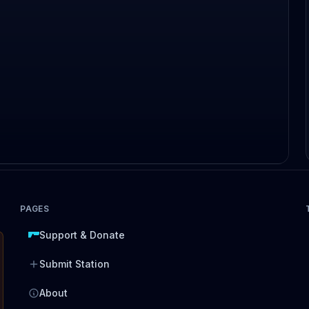
PAGES
Support & Donate
Submit Station
About