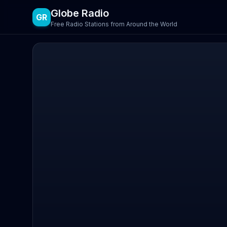
Globe Radio
GR
Free Radio Stations from Around the World