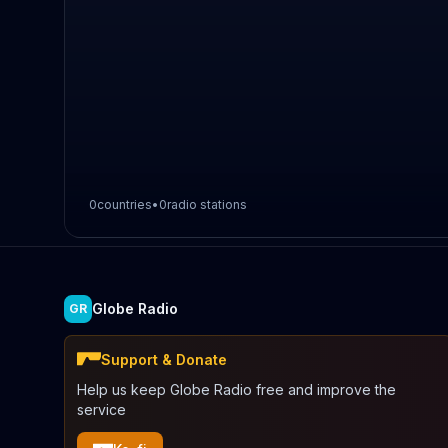
0
countries
•
0
radio stations
Globe Radio
GR
Support & Donate
Help us keep Globe Radio free and improve the
service