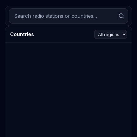
Countries