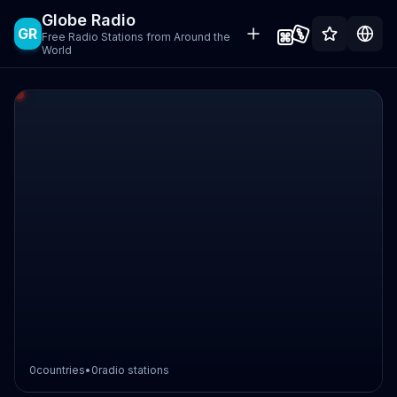
Globe Radio
GR
Free Radio Stations from Around the
World
0
countries
•
0
radio stations