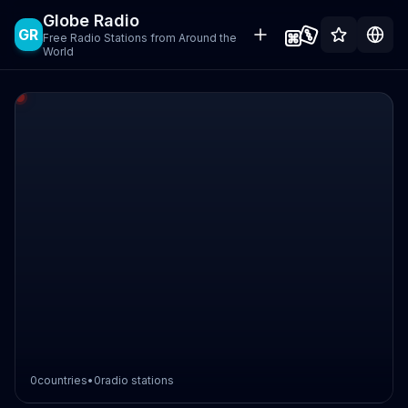
Globe Radio
GR
Free Radio Stations from Around the
World
0
countries
•
0
radio stations