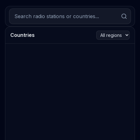
Countries