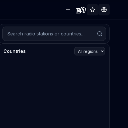
Countries