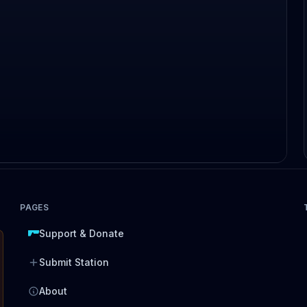
PAGES
Support & Donate
Submit Station
About