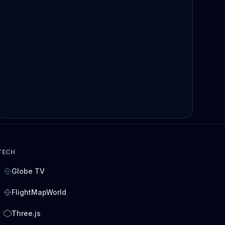
TECH
Globe TV
FlightMapWorld
Three.js