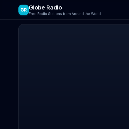
Globe Radio
GR
Free Radio Stations from Around the World