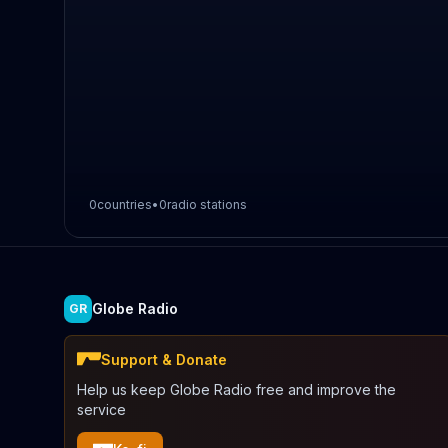
0
countries
•
0
radio stations
Globe Radio
GR
Support & Donate
Help us keep Globe Radio free and improve the
service