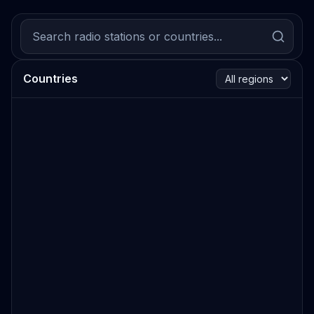
Countries