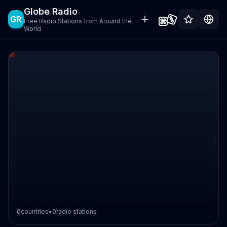
Globe Radio
GR
Free Radio Stations from Around the
World
0
countries
•
0
radio stations