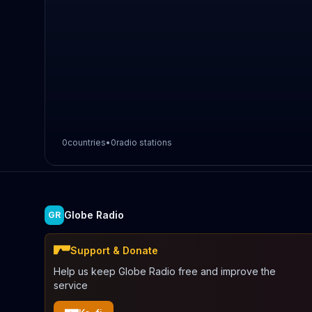
0
countries
•
0
radio stations
Globe Radio
GR
Support & Donate
Help us keep Globe Radio free and improve the
service