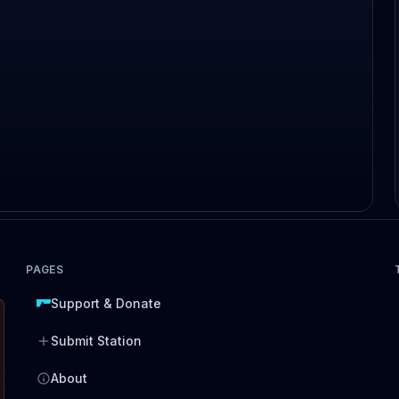
PAGES
Support & Donate
Submit Station
About