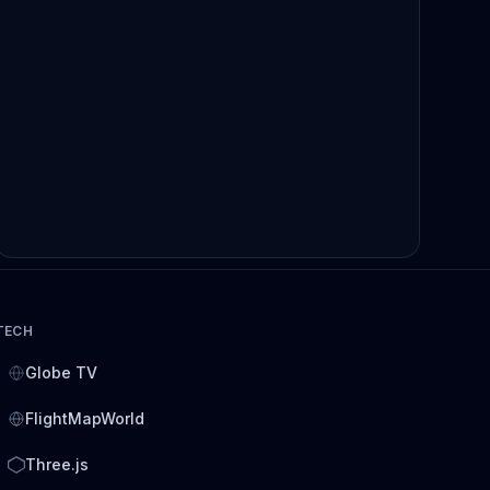
TECH
Globe TV
FlightMapWorld
Three.js