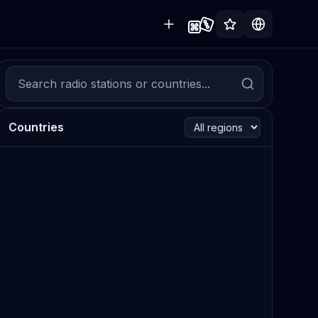
Countries