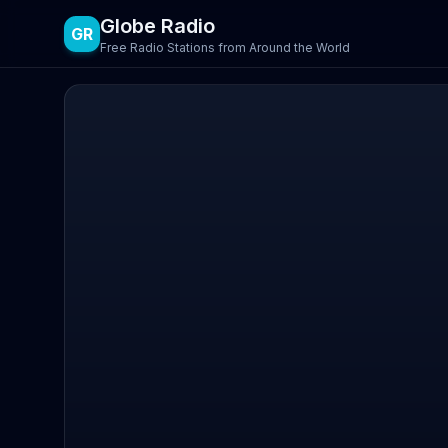
Globe Radio
GR
Free Radio Stations from Around the World