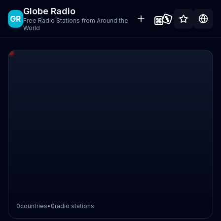
Globe Radio
GR
Free Radio Stations from Around the
World
0
countries
•
0
radio stations