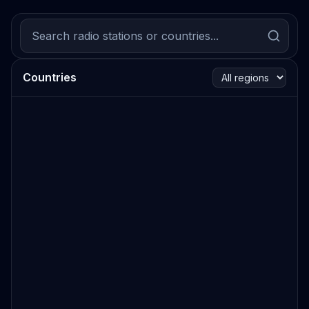
Countries