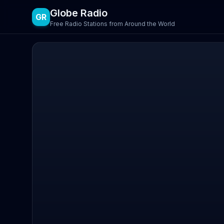
Globe Radio
GR
Free Radio Stations from Around the World