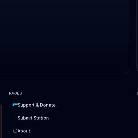
PAGES
Support & Donate
Submit Station
About