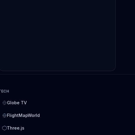
TECH
Globe TV
FlightMapWorld
Three.js