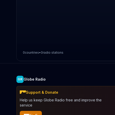
0
countries
•
0
radio stations
Globe Radio
GR
Support & Donate
Help us keep Globe Radio free and improve the
service