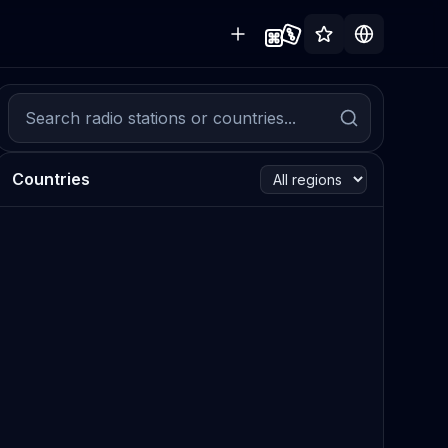
Countries