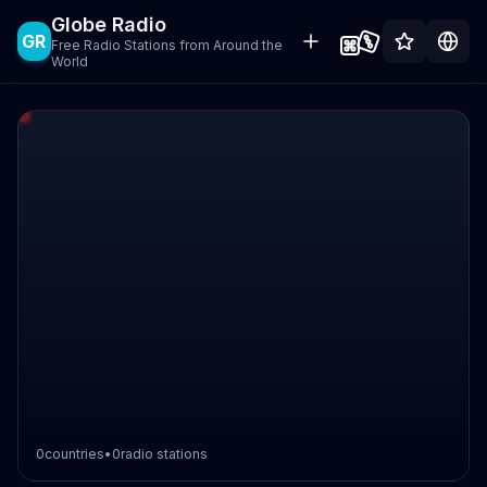
Globe Radio
GR
Free Radio Stations from Around the
World
0
countries
•
0
radio stations