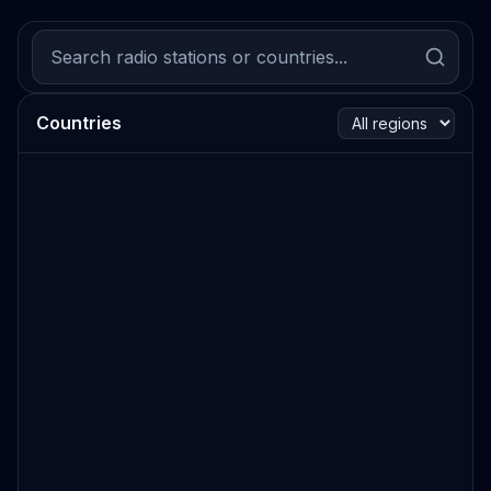
Countries