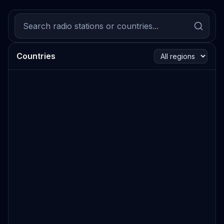
Countries