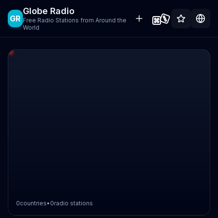
Globe Radio
GR
Free Radio Stations from Around the
World
0
countries
•
0
radio stations