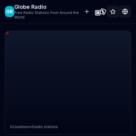
Globe Radio
GR
Free Radio Stations from Around the
World
0
countries
•
0
radio stations