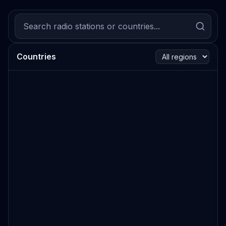
Countries