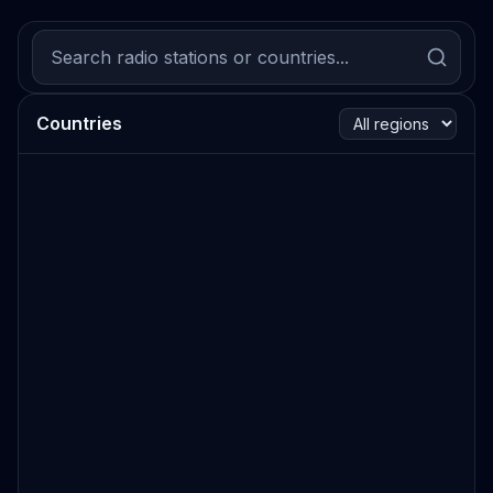
Countries