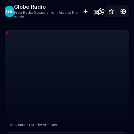
Globe Radio
GR
Free Radio Stations from Around the
World
0
countries
•
0
radio stations