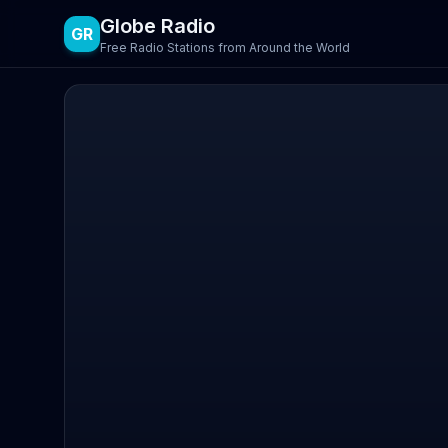
Globe Radio
GR
Free Radio Stations from Around the World