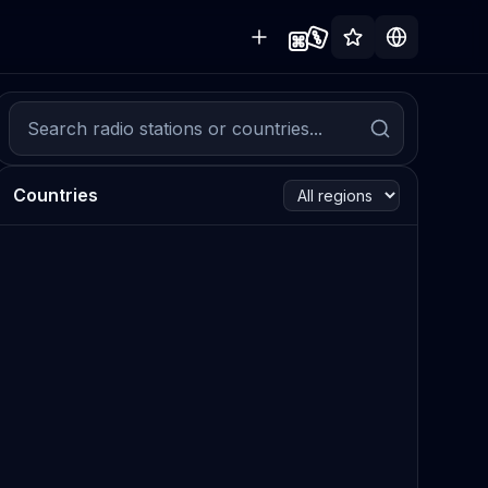
Countries