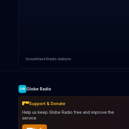
0
countries
•
0
radio stations
Globe Radio
GR
Support & Donate
Help us keep Globe Radio free and improve the
service