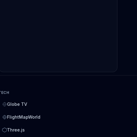
TECH
Globe TV
FlightMapWorld
Three.js