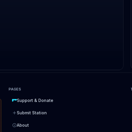
PAGES
Support & Donate
Submit Station
About