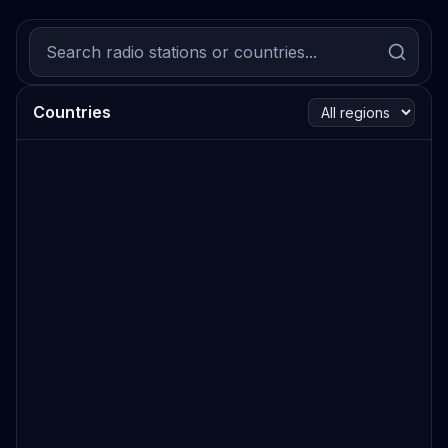
Countries