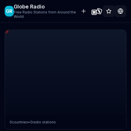
Globe Radio
GR
Free Radio Stations from Around the
World
0
countries
•
0
radio stations