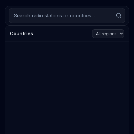
Countries