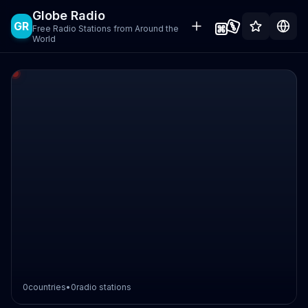
Globe Radio
GR
Free Radio Stations from Around the
World
0
countries
•
0
radio stations