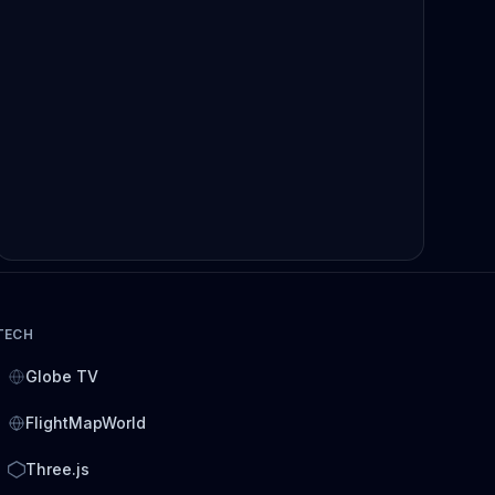
TECH
Globe TV
FlightMapWorld
Three.js