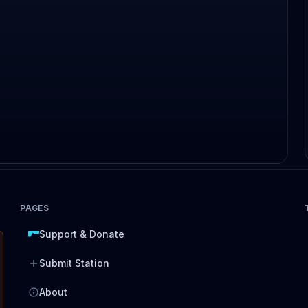
PAGES
Support & Donate
Submit Station
About