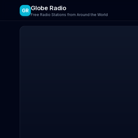
Globe Radio
GR
Free Radio Stations from Around the World