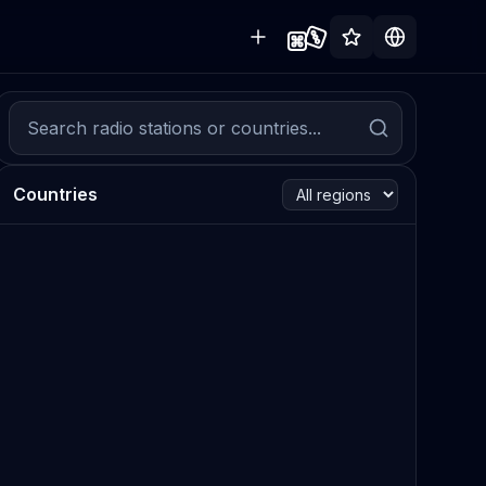
Countries