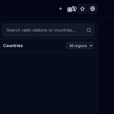
Countries