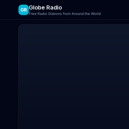
Globe Radio
GR
Free Radio Stations from Around the World