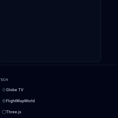
TECH
Globe TV
FlightMapWorld
Three.js