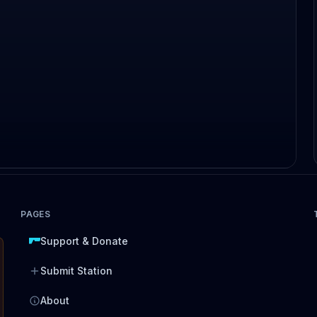
PAGES
Support & Donate
Submit Station
About