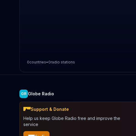
0
countries
•
0
radio stations
Globe Radio
GR
Support & Donate
Help us keep Globe Radio free and improve the
service