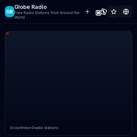
Globe Radio
GR
Free Radio Stations from Around the
World
0
countries
•
0
radio stations