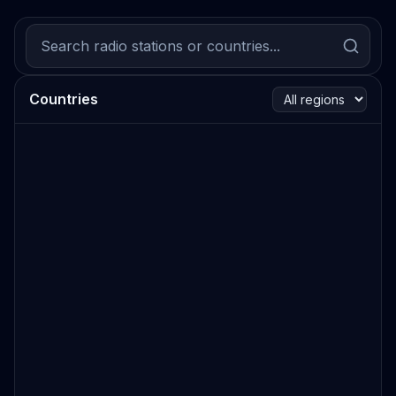
Countries