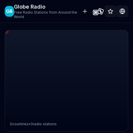
Globe Radio
GR
Free Radio Stations from Around the
World
0
countries
•
0
radio stations