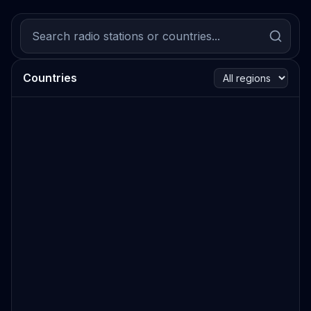
Countries