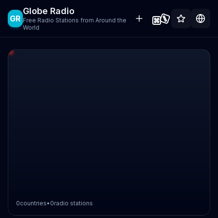
Globe Radio
GR
Free Radio Stations from Around the
World
0
countries
•
0
radio stations