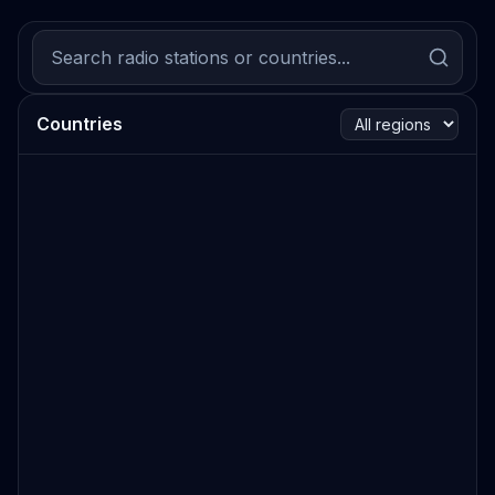
Countries