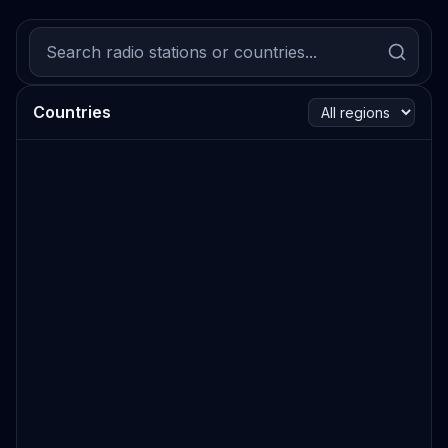
Countries