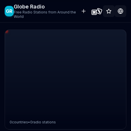
Globe Radio
GR
Free Radio Stations from Around the
World
0
countries
•
0
radio stations