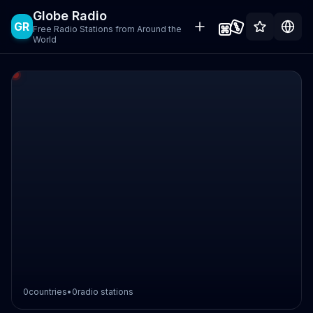
Globe Radio
GR
Free Radio Stations from Around the
World
0
countries
•
0
radio stations