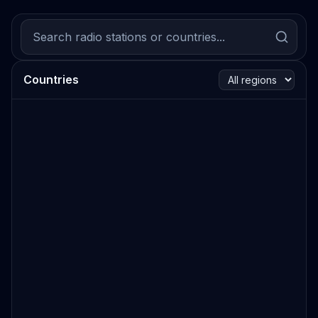
Countries